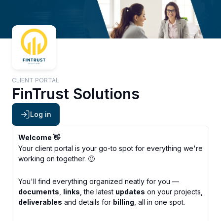
CLIENT PORTAL
FinTrust Solutions
Log in
Welcome 👋
Your client portal is your go-to spot for everything we're
working on together. 🙂
You'll find everything organized neatly for you —
documents
,
links
, the latest
updates
on your projects,
deliverables
and details for
billing
, all in one spot.