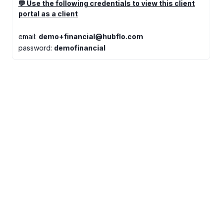
💬 Use the following credentials to view this client
portal as a client
email:
demo+financial@hubflo.com
password:
demofinancial